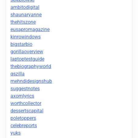
ambitodigital
shaunaryanne
thehitszone
eusapromagazine
kinrowindows
bigstarbio
gorillaoverview
laptoptestguide
thebiographyworld
qszilla
mehndidesignshub
suggestnotes
axomlyrics
worthcollector
dessertscapital
poletoppers
celebreports
yuks