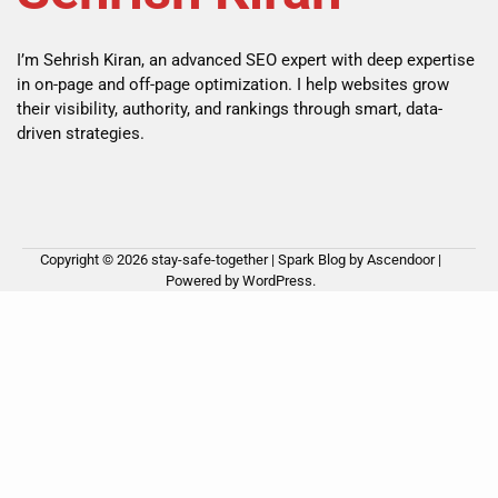
I’m Sehrish Kiran, an advanced SEO expert with deep expertise
in on-page and off-page optimization. I help websites grow
their visibility, authority, and rankings through smart, data-
driven strategies.
Copyright © 2026
stay-safe-together
| Spark Blog by
Ascendoor
|
Powered by
WordPress
.