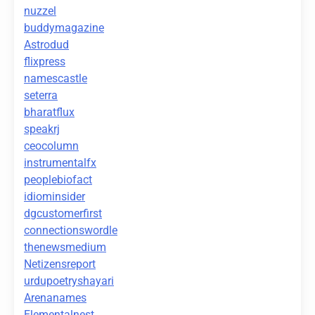
nuzzel
buddymagazine
Astrodud
flixpress
namescastle
seterra
bharatflux
speakrj
ceocolumn
instrumentalfx
peoplebiofact
idiominsider
dgcustomerfirst
connectionswordle
thenewsmedium
Netizensreport
urdupoetryshayari
Arenanames
Elementalnest