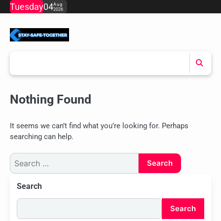
Skip
Tuesday
04
Aug
2026
to
content
Nothing Found
It seems we can’t find what you’re looking for. Perhaps
searching can help.
Search
for:
Search
Search