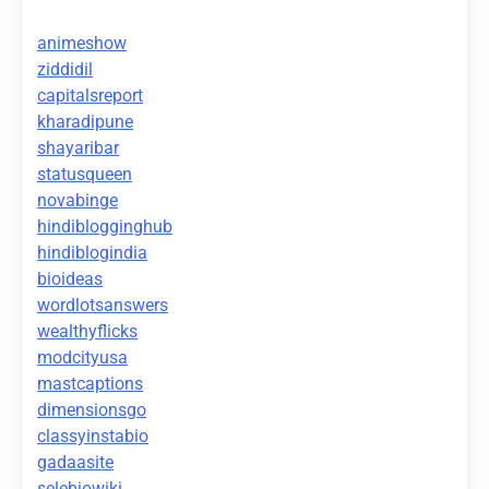
animeshow
ziddidil
capitalsreport
kharadipune
shayaribar
statusqueen
novabinge
hindiblogginghub
hindiblogindia
bioideas
wordlotsanswers
wealthyflicks
modcityusa
mastcaptions
dimensionsgo
classyinstabio
gadaasite
selebiowiki