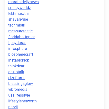
marathideliynews
smileyworldz
lekhmarathi
shayarivibe
techmistri
measuretastic
floridahottopics
tipsytiaras
infosphare
biospherecraft
instabiokick
thinkdear
asktotalk
sizeframe
blessingsglow
vibromedia
usalifesstyle
lifestylenetworth
narvii