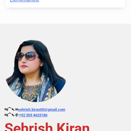
જ⁀➴ ✉︎
sehrish.kiran00@gmail.com
જ⁀➴ ✆
+92 303 4623186
Sehrish Kiran